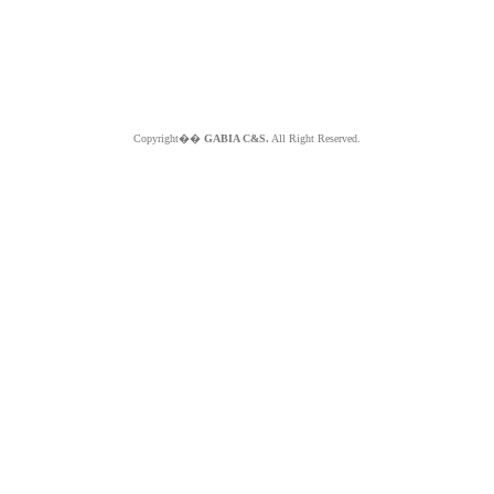
Copyright��
GABIA C&S.
All Right Reserved.