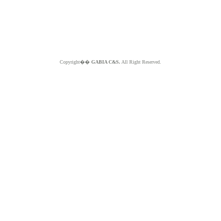
Copyright��
GABIA C&S.
All Right Reserved.