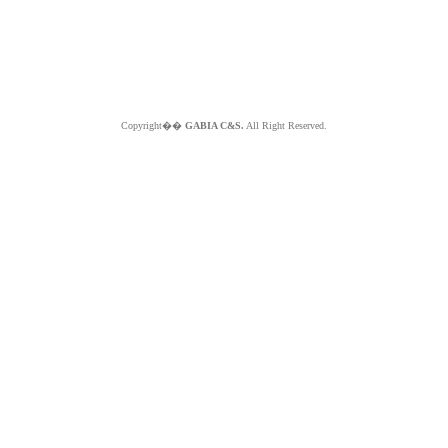
Copyright��
GABIA C&S.
All Right Reserved.